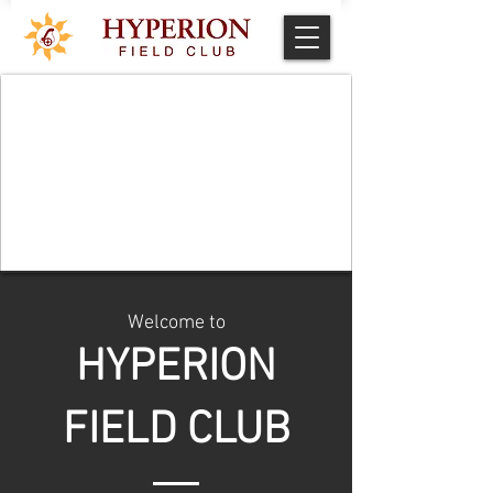
Welcome to
HYPERION
FIELD CLUB